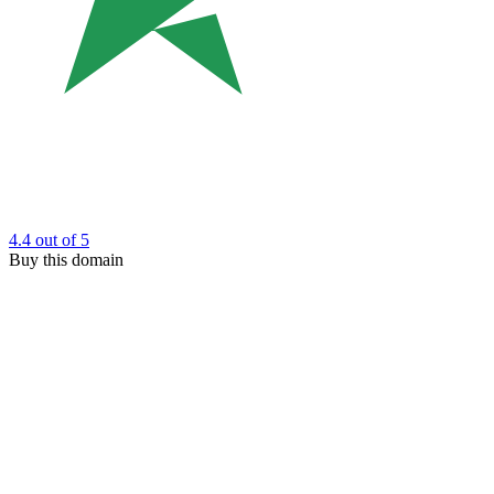
4.4
out of 5
Buy this domain