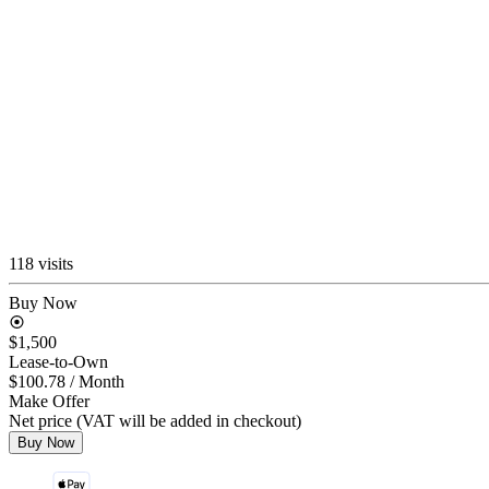
118 visits
Buy Now
$1,500
Lease-to-Own
$100.78
/ Month
Make Offer
Net price (VAT will be added in checkout)
Buy Now