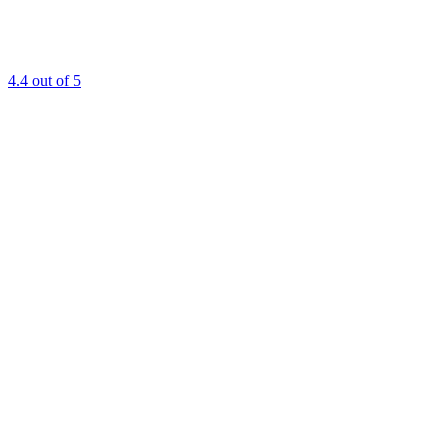
4.4
out of 5