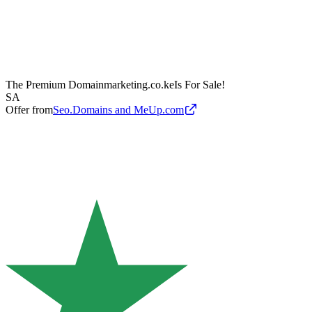
The Premium Domain
marketing.co.ke
Is For Sale!
SA
Offer from
Seo.Domains and MeUp.com